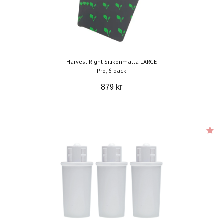
Harvest Right Silikonmatta LARGE
Pro, 6-pack
879 kr