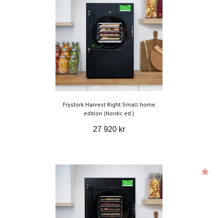
Frystork Harvest Right Small home
edition (Nordic ed.)
27 920 kr