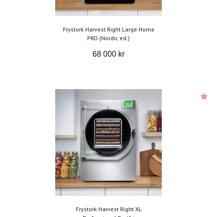
Frystork Harvest Right Large Home
PRO (Nordic ed.)
68 000 kr
Frystork Harvest Right XL