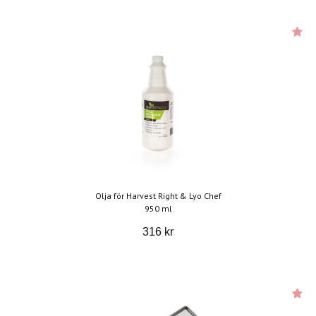
Olja för Harvest Right & Lyo Chef
950 ml
316 kr