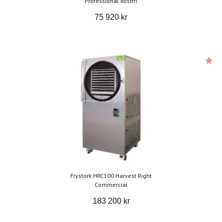
Professional Rostfri
75 920 kr
Frystork HRC100 Harvest Right
Commercial
183 200 kr