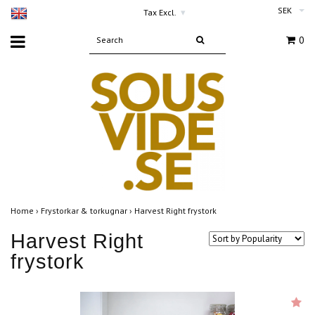
SEK
Tax Excl.
▾
0
Home
›
Frystorkar & torkugnar
›
Harvest Right frystork
Harvest Right
frystork