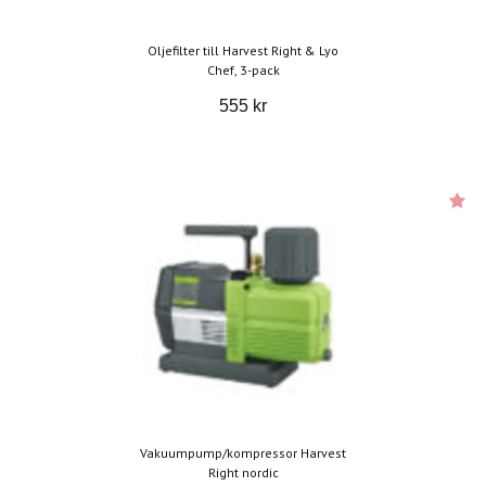
Oljefilter till Harvest Right & Lyo
Chef, 3-pack
555 kr
Vakuumpump/kompressor Harvest
Right nordic