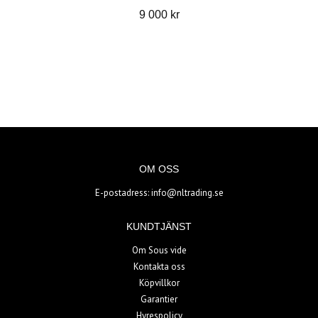
9 000 kr
OM OSS
E-postadress:
info@nltrading.se
KUNDTJÄNST
Om Sous vide
Kontakta oss
Köpvillkor
Garantier
Hyrespolicy