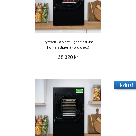
Frystork Harvest Right Medium
home edition (Nordic ed.)
38 320 kr
Nyhet!