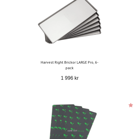
Harvest Right Brickor LARGE Pro, 6-
pack
1 996 kr