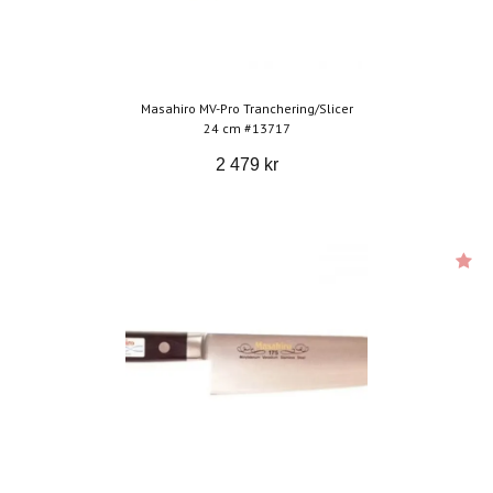
Masahiro MV-Pro Tranchering/Slicer
24 cm #13717
2 479 kr