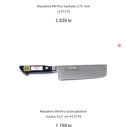
Masahiro MV-Pro Santoku 175 mm
(13723)
1 839 kr
Masahiro MV-Pro Grönsakskniv
Usuba 16,5 cm #13735
1 799 kr