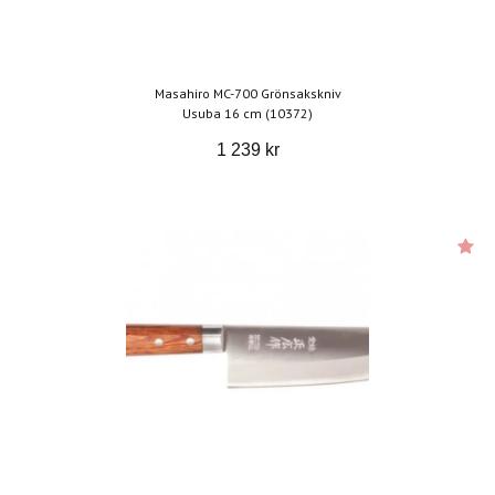
Masahiro MC-700 Grönsakskniv
Usuba 16 cm (10372)
1 239 kr