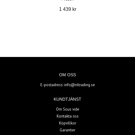
1 439 kr
OM OSS
E-postadress:
info@nltrading.se
KUNDTJÄNST
Om Sous vide
Kontakta oss
Köpvillkor
Garantier