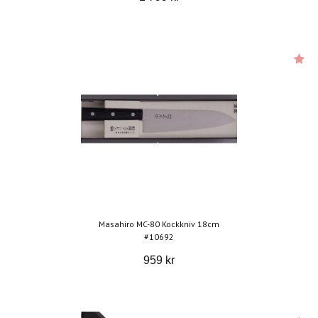
Masahiro MC-80 Kockkniv 18cm
#10692
959 kr