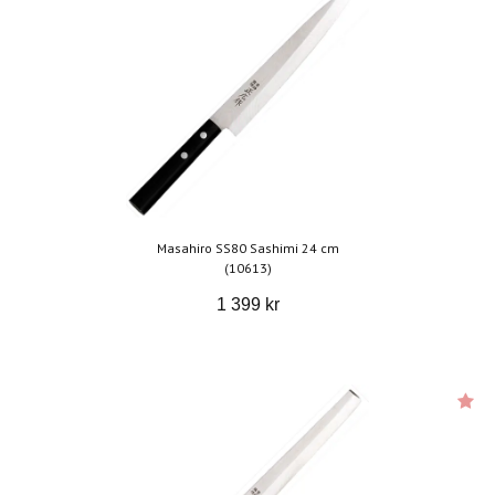
Masahiro SS80 Sashimi 24 cm
(10613)
1 399 kr