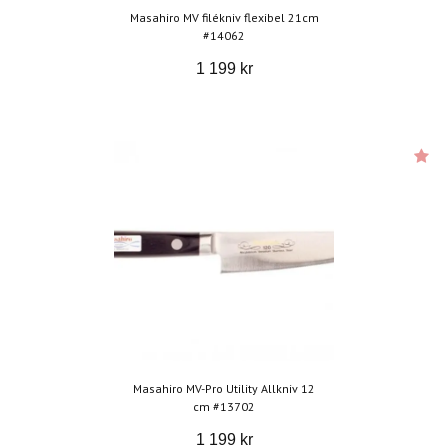
Masahiro MV filékniv flexibel 21cm
#14062
1 199 kr
Masahiro MV-Pro Utility Allkniv 12
cm #13702
1 199 kr