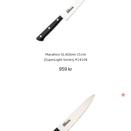
Masahiro SL Allkniv 15cm
(SuperLight Series) #14104
959 kr