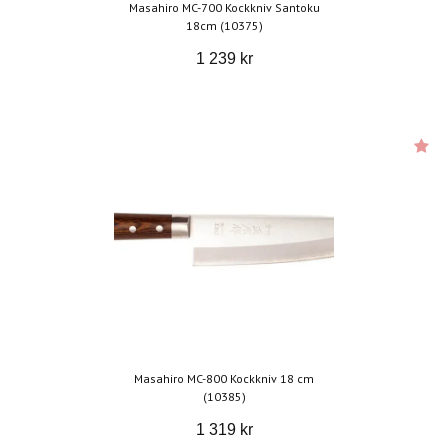
Masahiro MC-700 Kockkniv Santoku
18cm (10375)
1 239 kr
Masahiro MC-800 Kockkniv 18 cm
(10385)
1 319 kr