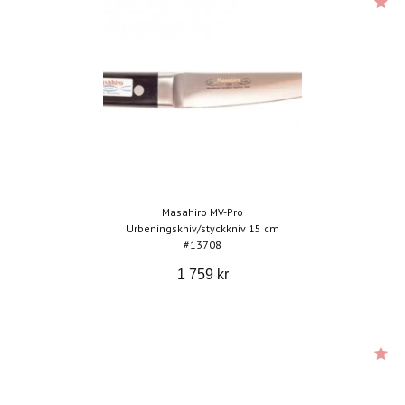
Masahiro MV-Pro
Urbeningskniv/styckkniv 15 cm
#13708
1 759 kr