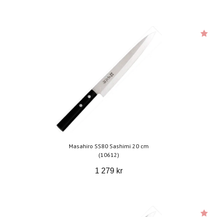
Masahiro SS80 Sashimi 20 cm
(10612)
1 279 kr