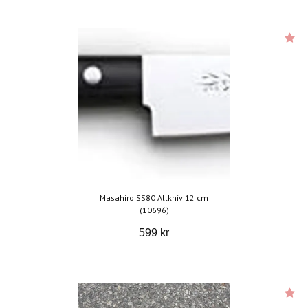
Masahiro SS80 Allkniv 12 cm
(10696)
599 kr