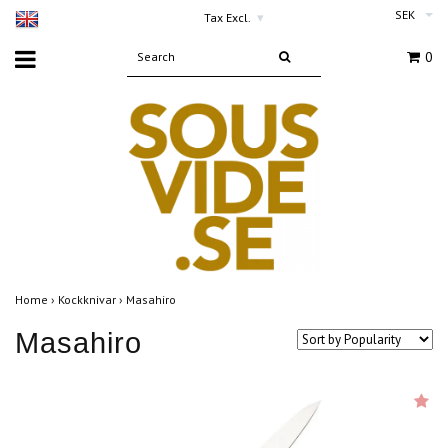
SEK
Tax Excl.
▾
0
Home
›
Kockknivar
›
Masahiro
Masahiro