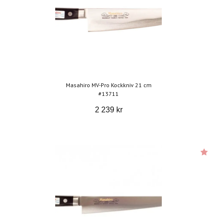
Masahiro MV-Pro Kockkniv 21 cm
#13711
2 239 kr