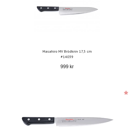
Masahiro MV Brödkniv 17,5 cm
#14039
999 kr