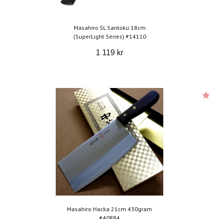
Masahiro SL Santoku 18cm
(SuperLight Series) #14110
1 119 kr
Masahiro Hacka 21cm 430gram
#40884