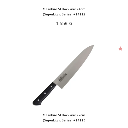
Masahiro SL Kockkniv 24cm
(SuperLight Series) #14112
1 559 kr
Masahiro SL Kockkniv 27cm
(SuperLight Series) #14113