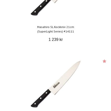
Masahiro SL Kockkniv 21cm
(SuperLight Series) #14111
1 239 kr