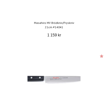
Masahiro MV Brödkniv/Fryskniv
21cm #14041
1 159 kr