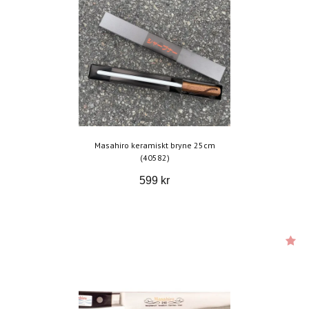
Masahiro keramiskt bryne 25cm
(40582)
599 kr