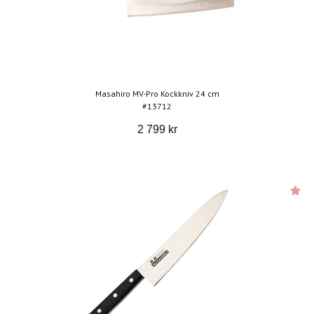
Masahiro MV-Pro Kockkniv 24 cm
#13712
2 799 kr