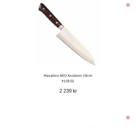
Masahiro NEO Kockkniv 18cm
#10502
2 239 kr