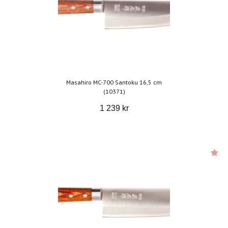
Masahiro MC-700 Santoku 16,5 cm
(10371)
1 239 kr