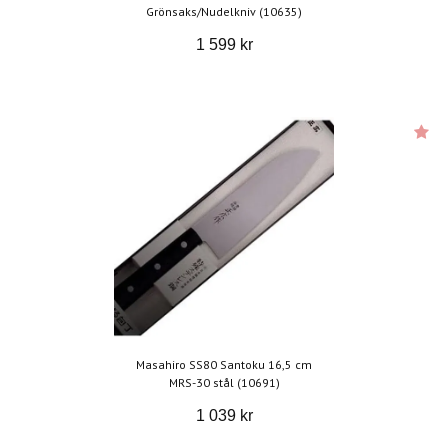
Grönsaks/Nudelkniv (10635)
1 599 kr
Masahiro SS80 Santoku 16,5 cm
MRS-30 stål (10691)
1 039 kr