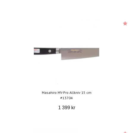
Masahiro MV-Pro Allkniv 15 cm
#13704
1 399 kr