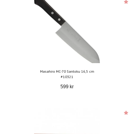
Masahiro MC-70 Santoku 16,5 cm
#10321
599 kr