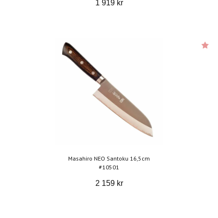
1 919 kr
Masahiro NEO Santoku 16,5cm
#10501
2 159 kr