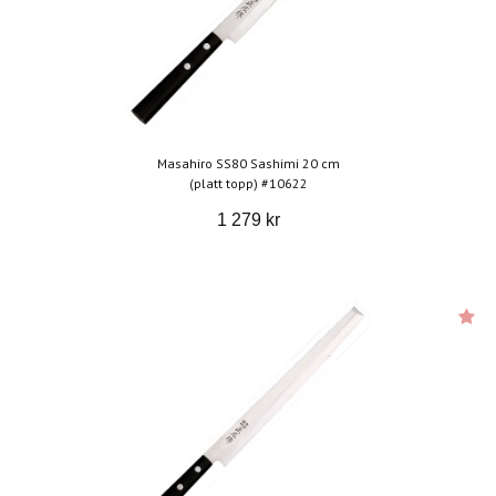
Masahiro SS80 Sashimi 20 cm
(platt topp) #10622
1 279 kr