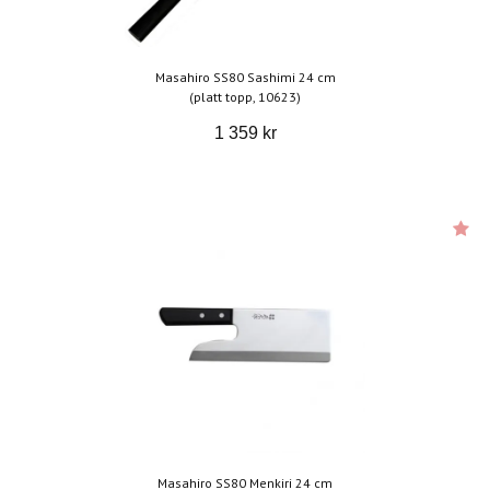
Masahiro SS80 Sashimi 24 cm
(platt topp, 10623)
1 359 kr
Masahiro SS80 Menkiri 24 cm